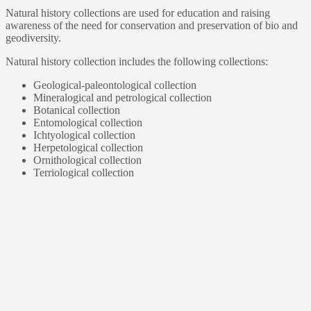
Natural history collections are used for education and raising
awareness of the need for conservation and preservation of bio and
geodiversity.
Natural history collection includes the following collections:
Geological-paleontological collection
Mineralogical and petrological collection
Botanical collection
Entomological collection
Ichtyological collection
Herpetological collection
Ornithological collection
Terriological collection