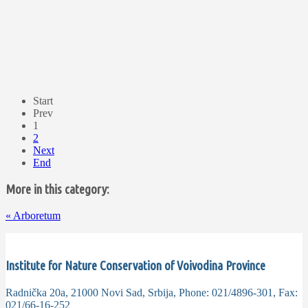
Start
Prev
1
2
Next
End
More in this category:
«
Arboretum
Institute for Nature Conservation of Voivodina Province
Radnička 20a, 21000 Novi Sad, Srbija, Phone: 021/4896-301, Fax:
021/66-16-252