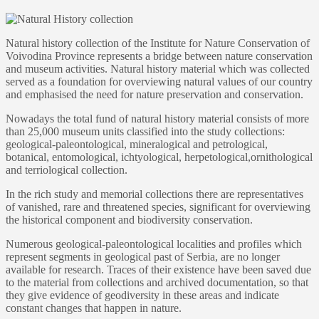
Natural history collection of the Institute for Nature Conservation of
Voivodina Province represents a bridge between nature conservation
and museum activities. Natural history material which was collected
served as a foundation for overviewing natural values of our country
and emphasised the need for nature preservation and conservation.
Nowadays the total fund of natural history material consists of more
than 25,000 museum units classified into the study collections:
geological-paleontological, mineralogical and petrological,
botanical, entomological, ichtyological, herpetological,ornithological
and terriological collection.
In the rich study and memorial collections there are representatives
of vanished, rare and threatened species, significant for overviewing
the historical component and biodiversity conservation.
Numerous geological-paleontological localities and profiles which
represent segments in geological past of Serbia, are no longer
available for research. Traces of their existence have been saved due
to the material from collections and archived documentation, so that
they give evidence of geodiversity in these areas and indicate
constant changes that happen in nature.