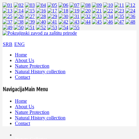
SRB
ENG
Home
About Us
Nature Protection
Natural History collection
Contact
Navigacija
Main Menu
Home
About Us
Nature Protection
Natural History collection
Contact