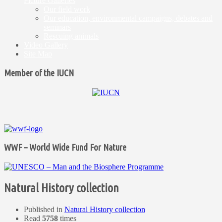
Picture Galleries
Our field work
Our education, environmental campaigns, debates and
seminars
Rescuing animals
Video Gallery
Site Map
Member of the IUCN
WWF – World Wide Fund For Nature
Natural History collection
Published in
Natural History collection
Read
5758
times